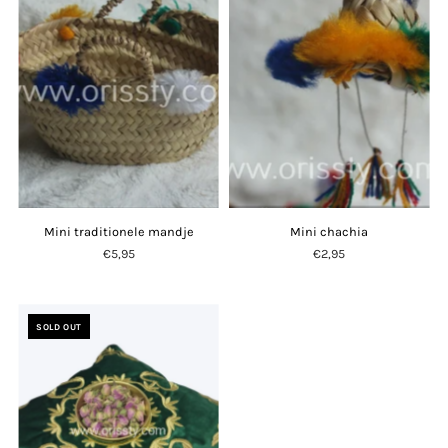
Mini traditionele mandje
Mini chachia
€5,95
€2,95
SOLD OUT