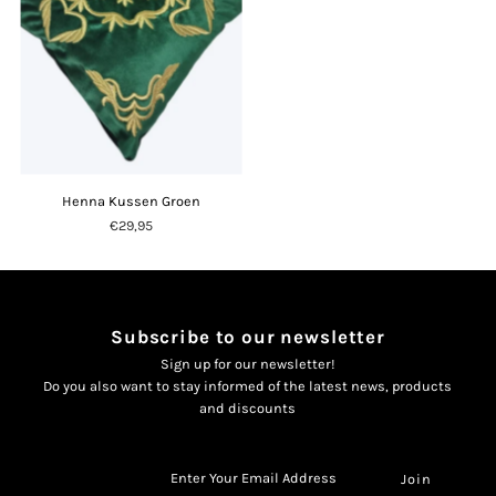
Henna Kussen Groen
€29,95
Subscribe to our newsletter
Sign up for our newsletter!
Do you also want to stay informed of the latest news, products
and discounts
Enter
Your