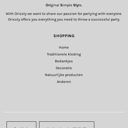
Ori
ginal
S
imple
Sty
le.
With Orissty we want to share our passion for partying with everyone.
Orissty offers you everything you need to throw a successful party.
SHOPPING
Home
Traditionele kleding
Bedankjes
Decoratie
Natuurlijke producten
Anderen