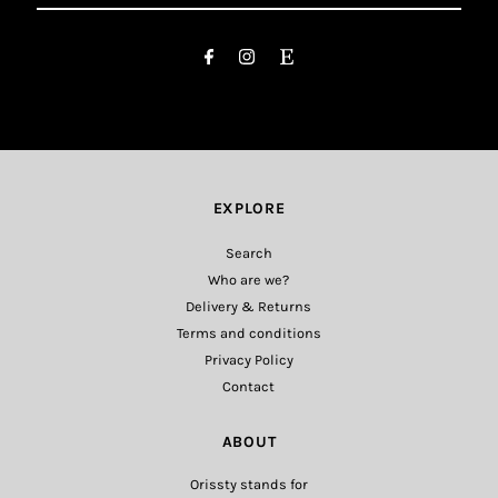
Email
Address
EXPLORE
Search
Who are we?
Delivery & Returns
Terms and conditions
Privacy Policy
Contact
ABOUT
Orissty stands for