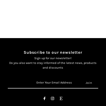
delige
delige
creme
creme
jabador
jabador
Subscribe to our newsletter
Sign up for our newsletter!
Do you also want to stay informed of the latest news, products
and discounts
Enter
Your
Email
Address