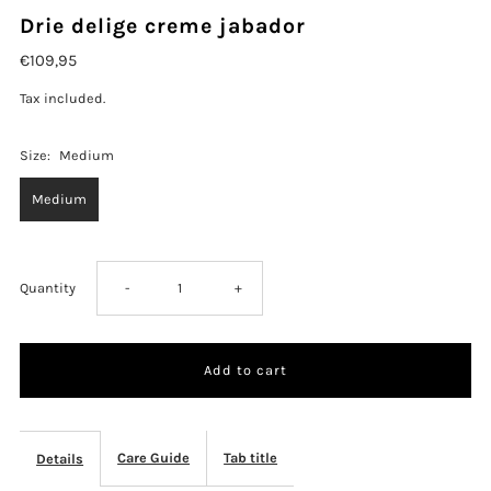
Drie delige creme jabador
€109,95
Tax included.
Size:
Medium
Medium
Decrease
Increase
Quantity
-
+
quantity
quantity
for
for
Drie
Drie
Care Guide
Tab title
Details