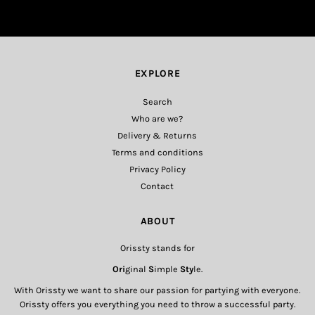
EXPLORE
Search
Who are we?
Delivery & Returns
Terms and conditions
Privacy Policy
Contact
ABOUT
Orissty stands for
Ori
ginal
S
imple
Sty
le.
With Orissty we want to share our passion for partying with everyone.
Orissty offers you everything you need to throw a successful party.