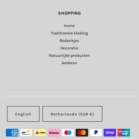
SHOPPING
Home
Traditionele kleding
Bedankjes
Decoratie
Natuurlijke producten
Anderen
English
Netherlands (EUR €)