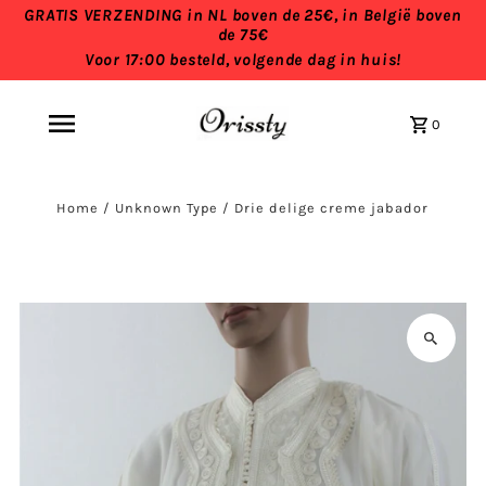
GRATIS VERZENDING in NL boven de 25€, in België boven
de 75€
Voor 17:00 besteld, volgende dag in huis!
0
Home
/
Unknown Type
/
Drie delige creme jabador