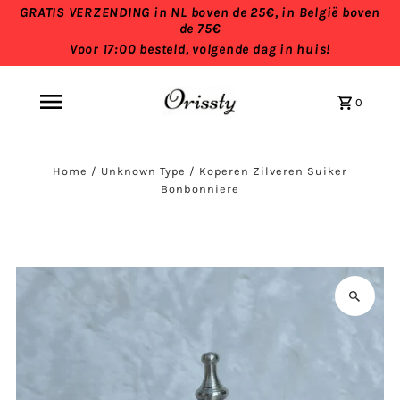
GRATIS VERZENDING in NL boven de 25€, in België boven
de 75€
Voor 17:00 besteld, volgende dag in huis!
0
Home
/
Unknown Type
/
Koperen Zilveren Suiker
Bonbonniere