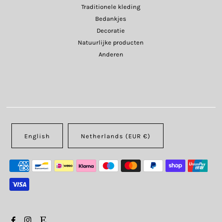
Traditionele kleding
Bedankjes
Decoratie
Natuurlijke producten
Anderen
English
Netherlands (EUR €)