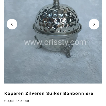
Koperen Zilveren Suiker Bonbonniere
€14,95
Sold Out