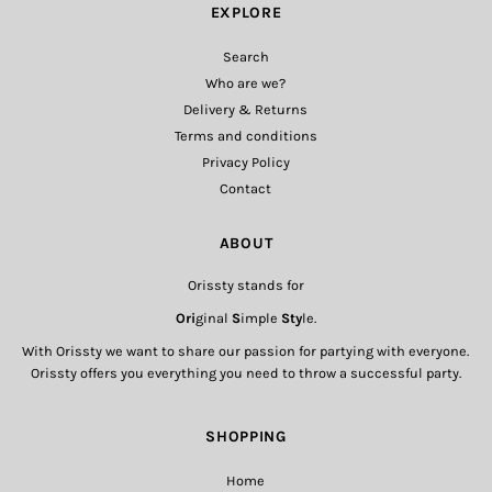
EXPLORE
Search
Who are we?
Delivery & Returns
Terms and conditions
Privacy Policy
Contact
ABOUT
Orissty stands for
Ori
ginal
S
imple
Sty
le.
With Orissty we want to share our passion for partying with everyone.
Orissty offers you everything you need to throw a successful party.
SHOPPING
Home