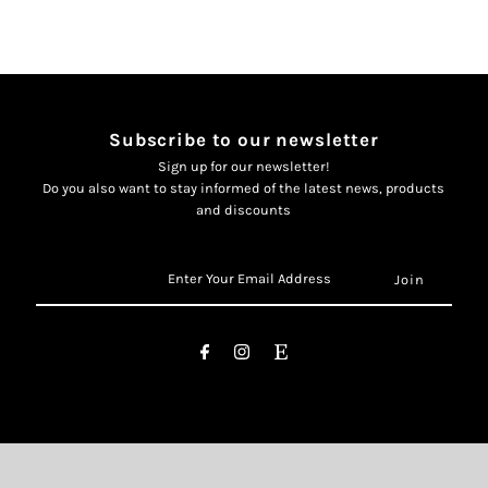
Subscribe to our newsletter
Sign up for our newsletter!
Do you also want to stay informed of the latest news, products
and discounts
Enter
Your
Email
Address