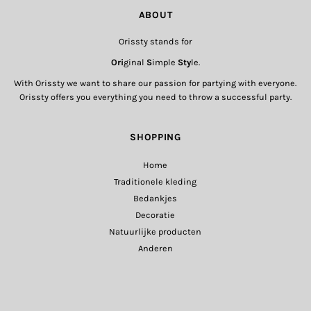
ABOUT
Orissty stands for
Ori
ginal
S
imple
Sty
le.
With Orissty we want to share our passion for partying with everyone.
Orissty offers you everything you need to throw a successful party.
SHOPPING
Home
Traditionele kleding
Bedankjes
Decoratie
Natuurlijke producten
Anderen