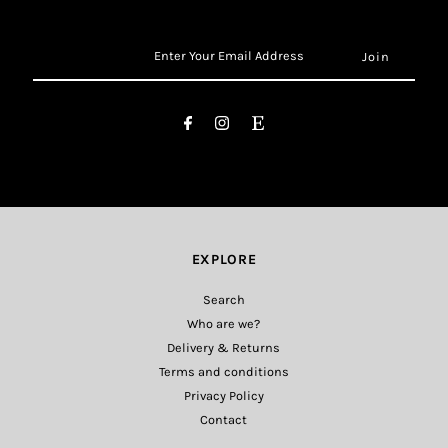
Enter
Your
Email
Address
EXPLORE
Search
Who are we?
Delivery & Returns
Terms and conditions
Privacy Policy
Contact