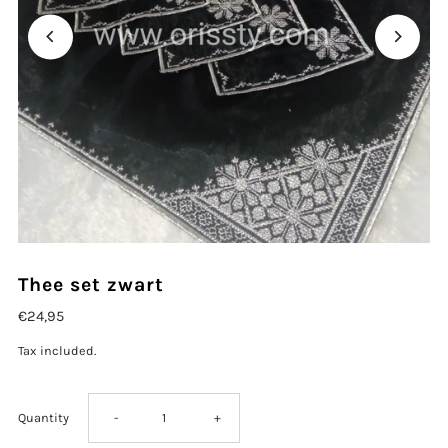
Thee set zwart
€24,95
Tax included.
Decrease
Increase
Quantity
-
+