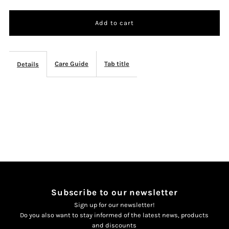
quantity
quantity
for
for
Thee
Thee
Care Guide
Tab title
Details
set
set
zwart
zwart
Subscribe to our newsletter
Sign up for our newsletter!
Do you also want to stay informed of the latest news, products
and discounts