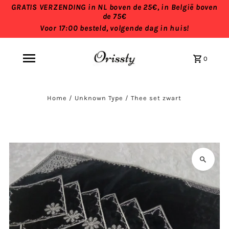
GRATIS VERZENDING in NL boven de 25€, in België boven
de 75€
Voor 17:00 besteld, volgende dag in huis!
0
Home
/
Unknown Type
/
Thee set zwart